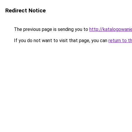
Redirect Notice
The previous page is sending you to
http://katalogowanie
If you do not want to visit that page, you can
return to t