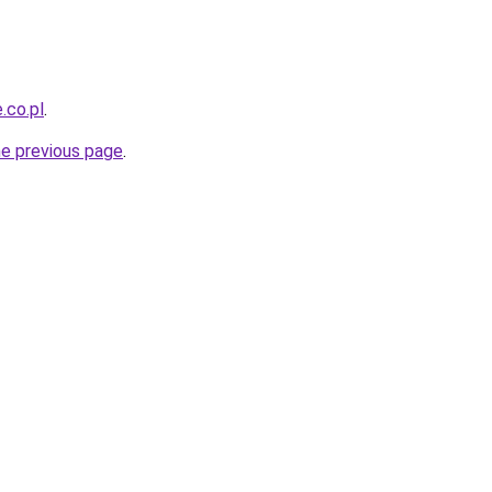
.co.pl
.
he previous page
.