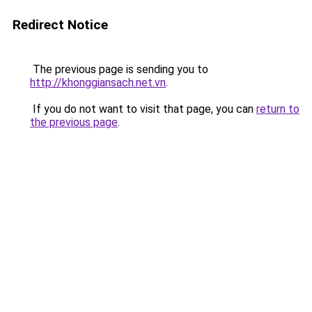
Redirect Notice
The previous page is sending you to
http://khonggiansach.net.vn
.
If you do not want to visit that page, you can
return to
the previous page
.