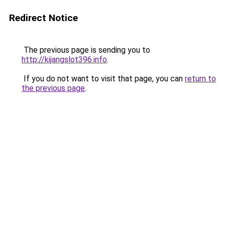
Redirect Notice
The previous page is sending you to
http://kijangslot396.info
.
If you do not want to visit that page, you can
return to
the previous page
.