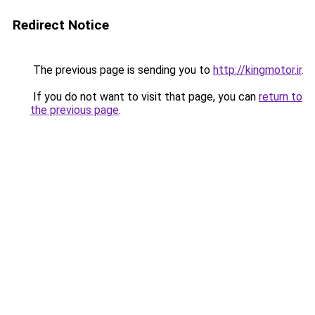
Redirect Notice
The previous page is sending you to
http://kingmotor.ir
.
If you do not want to visit that page, you can
return to
the previous page
.