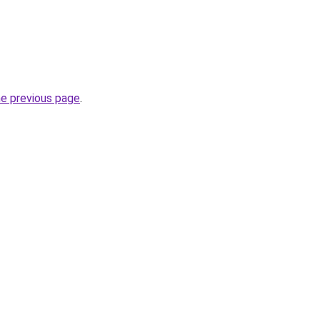
he previous page
.