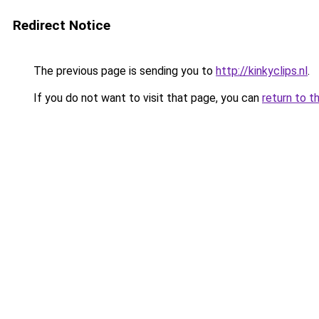
Redirect Notice
The previous page is sending you to
http://kinkyclips.nl
.
If you do not want to visit that page, you can
return to t