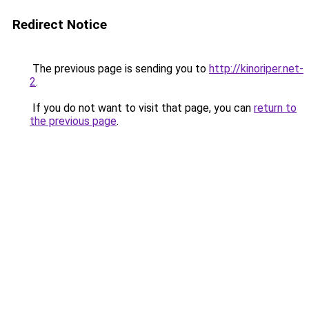
Redirect Notice
The previous page is sending you to
http://kinoriper.net-
2
.
If you do not want to visit that page, you can
return to
the previous page
.