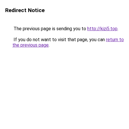
Redirect Notice
The previous page is sending you to
http://kizi5.top
.
If you do not want to visit that page, you can
return to
the previous page
.