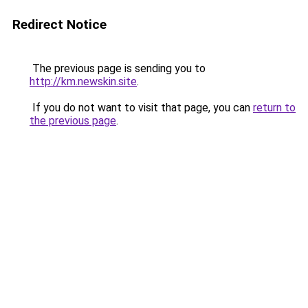
Redirect Notice
The previous page is sending you to
http://km.newskin.site
.
If you do not want to visit that page, you can
return to
the previous page
.