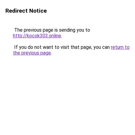
Redirect Notice
The previous page is sending you to
http://kocok303.online
.
If you do not want to visit that page, you can
return to
the previous page
.