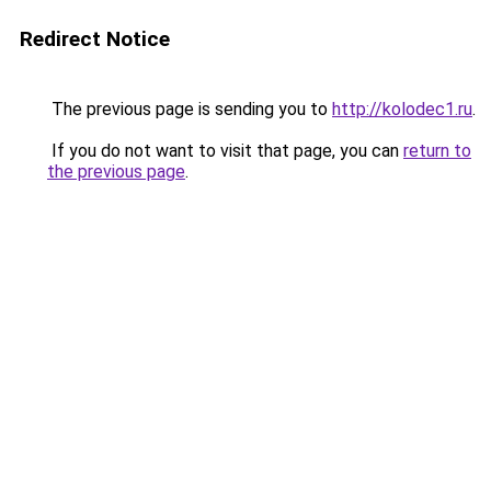
Redirect Notice
The previous page is sending you to
http://kolodec1.ru
.
If you do not want to visit that page, you can
return to
the previous page
.