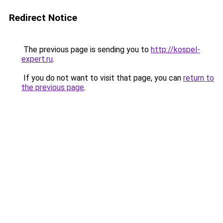
Redirect Notice
The previous page is sending you to
http://kospel-
expert.ru
.
If you do not want to visit that page, you can
return to
the previous page
.