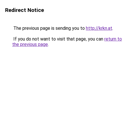
Redirect Notice
The previous page is sending you to
http://krkn.at
.
If you do not want to visit that page, you can
return to
the previous page
.