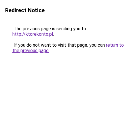
Redirect Notice
The previous page is sending you to
http://ktorekonto.pl
.
If you do not want to visit that page, you can
return to
the previous page
.