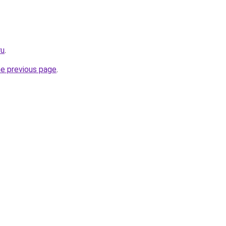
ru
.
he previous page
.