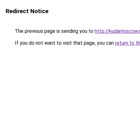
Redirect Notice
The previous page is sending you to
http://kudamoscow.
If you do not want to visit that page, you can
return to t