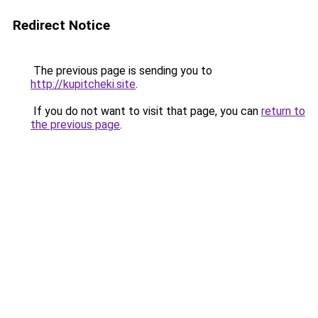
Redirect Notice
The previous page is sending you to
http://kupitcheki.site
.
If you do not want to visit that page, you can
return to
the previous page
.