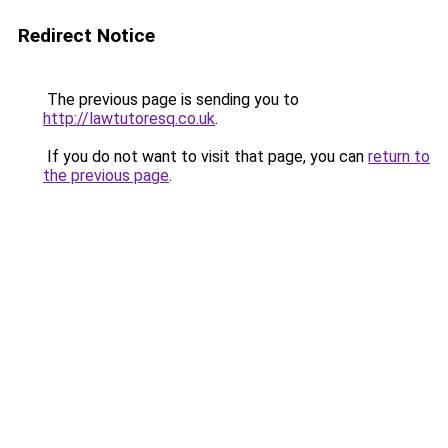
Redirect Notice
The previous page is sending you to
http://lawtutoresq.co.uk
.
If you do not want to visit that page, you can
return to
the previous page
.