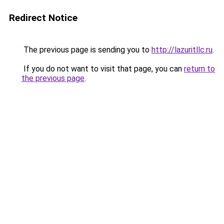
Redirect Notice
The previous page is sending you to
http://lazuritllc.ru
.
If you do not want to visit that page, you can
return to
the previous page
.