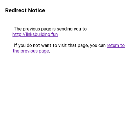
Redirect Notice
The previous page is sending you to
http://linksbuilding.fun
.
If you do not want to visit that page, you can
return to
the previous page
.