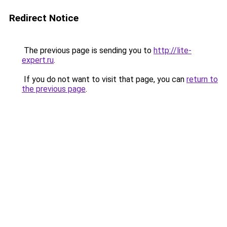
Redirect Notice
The previous page is sending you to
http://lite-
expert.ru
.
If you do not want to visit that page, you can
return to
the previous page
.