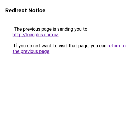
Redirect Notice
The previous page is sending you to
http://loanplus.com.ua
.
If you do not want to visit that page, you can
return to
the previous page
.