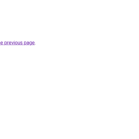
he previous page
.