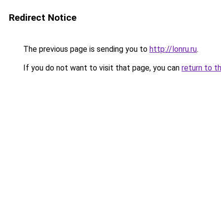
Redirect Notice
The previous page is sending you to
http://lonru.ru
.
If you do not want to visit that page, you can
return to t