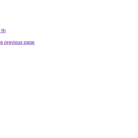
.th
.
he previous page
.