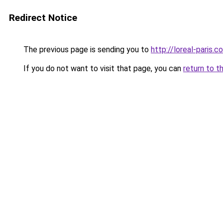
Redirect Notice
The previous page is sending you to
http://loreal-paris.co
If you do not want to visit that page, you can
return to t