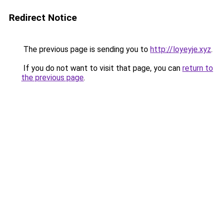
Redirect Notice
The previous page is sending you to
http://loyeyje.xyz
.
If you do not want to visit that page, you can
return to
the previous page
.