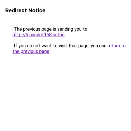
Redirect Notice
The previous page is sending you to
http://lunarslot168.online
.
If you do not want to visit that page, you can
return to
the previous page
.