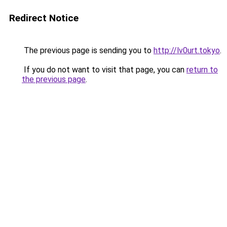
Redirect Notice
The previous page is sending you to
http://lv0urt.tokyo
.
If you do not want to visit that page, you can
return to
the previous page
.