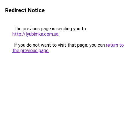
Redirect Notice
The previous page is sending you to
http://lyubimka.com.ua
.
If you do not want to visit that page, you can
return to
the previous page
.