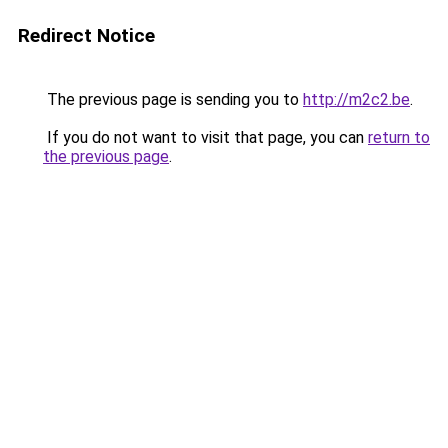
Redirect Notice
The previous page is sending you to
http://m2c2.be
.
If you do not want to visit that page, you can
return to
the previous page
.