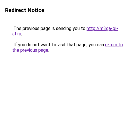
Redirect Notice
The previous page is sending you to
http://m3ga-gl-
at.ru
.
If you do not want to visit that page, you can
return to
the previous page
.