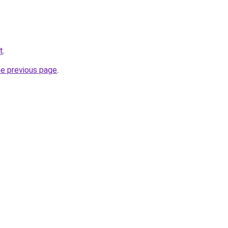
t
.
he previous page
.