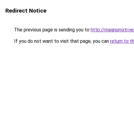
Redirect Notice
The previous page is sending you to
http://magnumxtr.ne
If you do not want to visit that page, you can
return to t