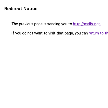
Redirect Notice
The previous page is sending you to
http://mailhur.ga
.
If you do not want to visit that page, you can
return to t