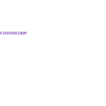
he previous page
.