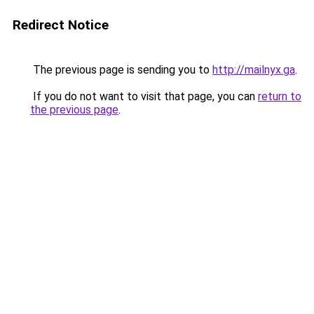
Redirect Notice
The previous page is sending you to
http://mailnyx.ga
.
If you do not want to visit that page, you can
return to
the previous page
.