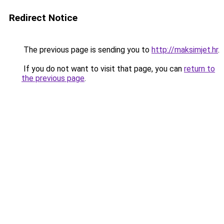
Redirect Notice
The previous page is sending you to
http://maksimjet.hr
.
If you do not want to visit that page, you can
return to
the previous page
.