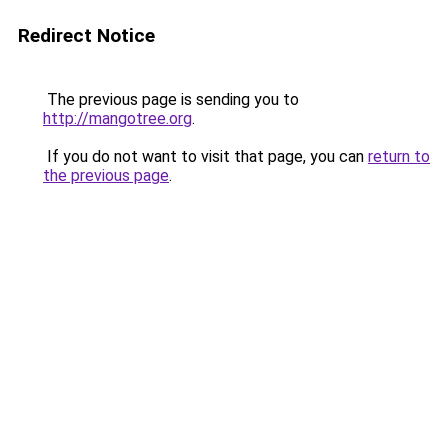
Redirect Notice
The previous page is sending you to
http://mangotree.org
.
If you do not want to visit that page, you can
return to
the previous page
.