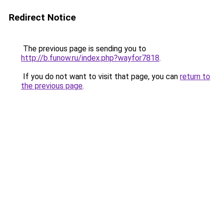
Redirect Notice
The previous page is sending you to
http://b.funow.ru/index.php?wayfor7818
.
If you do not want to visit that page, you can
return to
the previous page
.