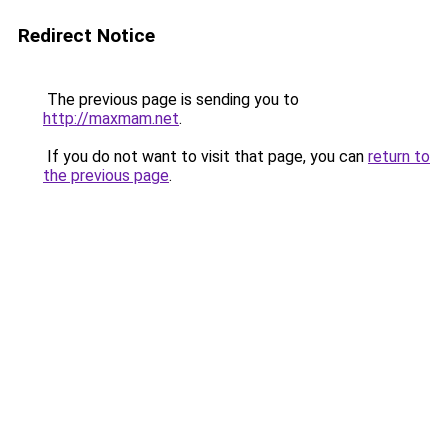
Redirect Notice
The previous page is sending you to
http://maxmam.net
.
If you do not want to visit that page, you can
return to
the previous page
.