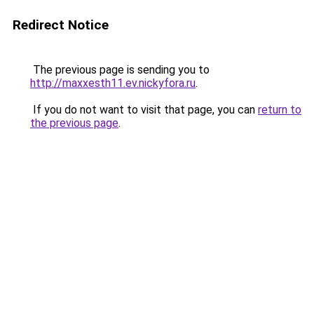
Redirect Notice
The previous page is sending you to
http://maxxesth11.ev.nickyfora.ru
.
If you do not want to visit that page, you can
return to
the previous page
.