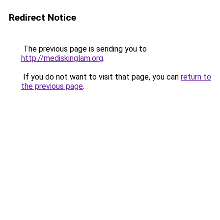
Redirect Notice
The previous page is sending you to
http://mediskinglam.org
.
If you do not want to visit that page, you can
return to
the previous page
.