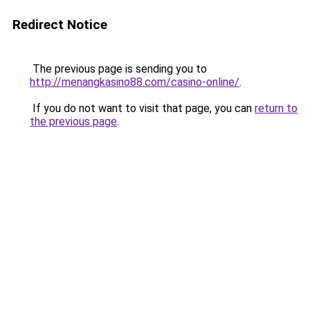
Redirect Notice
The previous page is sending you to
http://menangkasino88.com/casino-online/
.
If you do not want to visit that page, you can
return to
the previous page
.