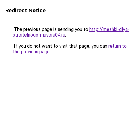
Redirect Notice
The previous page is sending you to
http://meshki-dlya-
stroitelnogo-musora04.ru
.
If you do not want to visit that page, you can
return to
the previous page
.