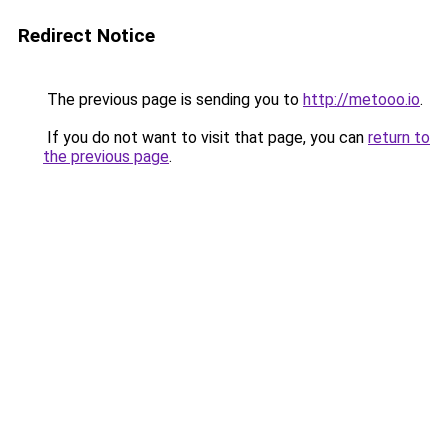
Redirect Notice
The previous page is sending you to
http://metooo.io
.
If you do not want to visit that page, you can
return to
the previous page
.