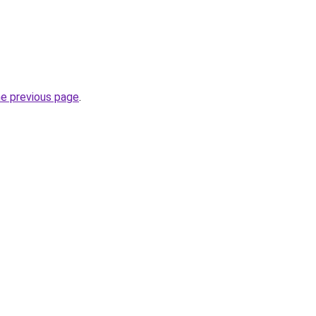
he previous page
.