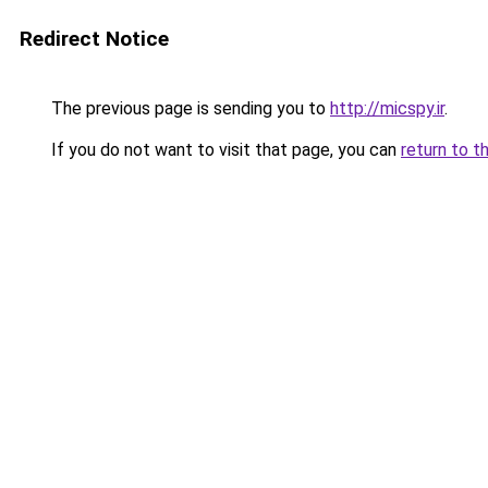
Redirect Notice
The previous page is sending you to
http://micspy.ir
.
If you do not want to visit that page, you can
return to t