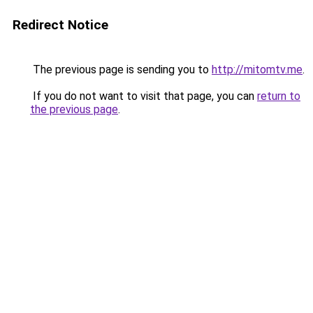
Redirect Notice
The previous page is sending you to
http://mitomtv.me
.
If you do not want to visit that page, you can
return to
the previous page
.