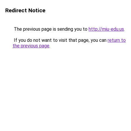
Redirect Notice
The previous page is sending you to
http://miu-edu.us
.
If you do not want to visit that page, you can
return to
the previous page
.