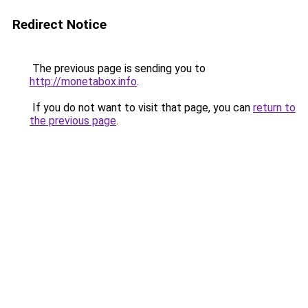
Redirect Notice
The previous page is sending you to
http://monetabox.info
.
If you do not want to visit that page, you can
return to
the previous page
.