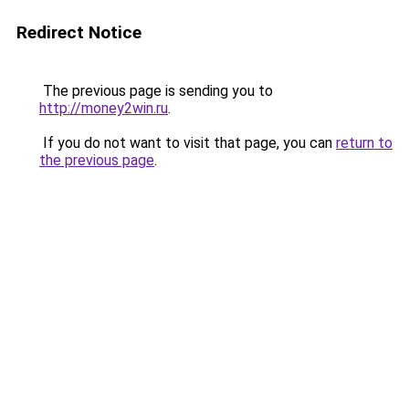
Redirect Notice
The previous page is sending you to
http://money2win.ru
.
If you do not want to visit that page, you can
return to
the previous page
.