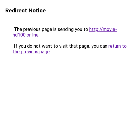
Redirect Notice
The previous page is sending you to
http://movie-
hd100.online
.
If you do not want to visit that page, you can
return to
the previous page
.