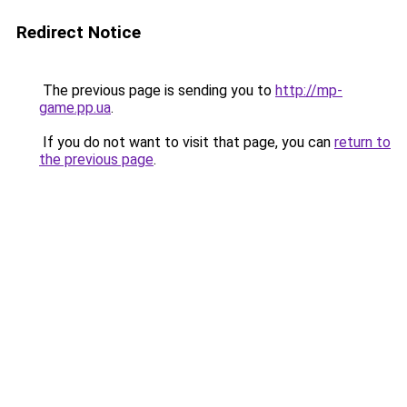
Redirect Notice
The previous page is sending you to
http://mp-
game.pp.ua
.
If you do not want to visit that page, you can
return to
the previous page
.