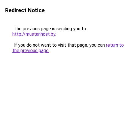
Redirect Notice
The previous page is sending you to
http://mustanhost.by
.
If you do not want to visit that page, you can
return to
the previous page
.