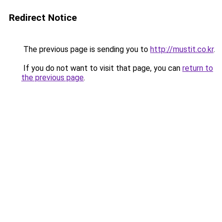
Redirect Notice
The previous page is sending you to
http://mustit.co.kr
.
If you do not want to visit that page, you can
return to
the previous page
.