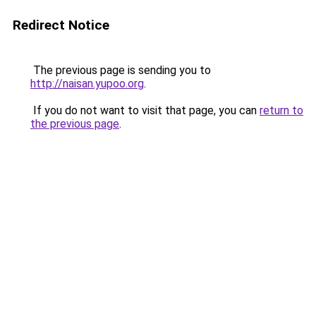
Redirect Notice
The previous page is sending you to
http://naisan.yupoo.org
.
If you do not want to visit that page, you can
return to
the previous page
.